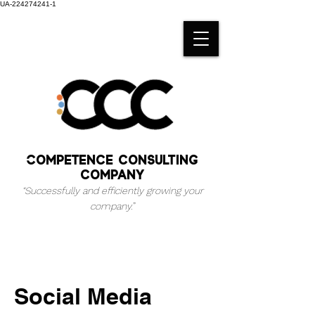
UA-224274241-1
Competence consulting
company
“Successfully and efficiently growing your
company.
”
Social Media