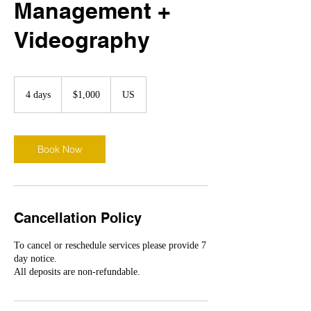
Management +
Videography
1,000
US
4 days
4
$1,000
US
dollars
d
a
y
s
Book Now
Cancellation Policy
To cancel or reschedule services please provide 7
day notice.
All deposits are non-refundable.