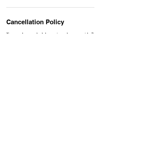
Cancellation Policy
To cancel or reschedule services please provide 7
day notice.
All deposits are non-refundable.
Contact Details