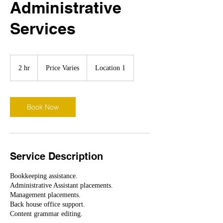
Administrative
Services
Price
Varies
2 hr
2
Price Varies
Location 1
h
r
Book Now
Service Description
Bookkeeping assistance.
Administrative Assistant placements.
Management placements.
Back house office support.