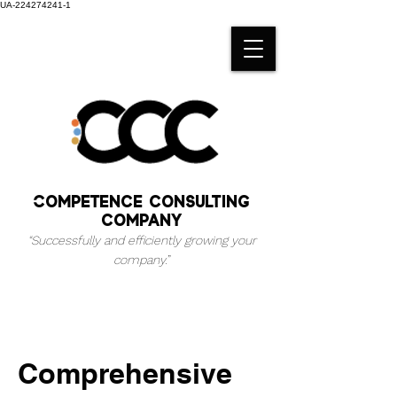
UA-224274241-1
Competence consulting
company
“Successfully and efficiently growing your
company.
”
Comprehensive