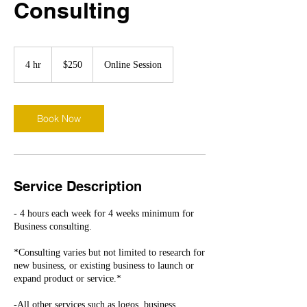
Consulting
250
US
4 hr
4
$250
Online Session
dollars
h
r
Book Now
Service Description
- 4 hours each week for 4 weeks minimum for
Business consulting.
*Consulting varies but not limited to research for
new business, or existing business to launch or
expand product or service.*
-All other services such as logos, business