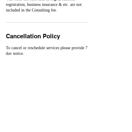
registration, business insurance & etc. are not
Cancellation Policy
To cancel or reschedule services please provide 7
day notice.
All deposits are non-refundable.
Contact Details
4109291447
competenceconsultingllc@gmail.com
MD, USA