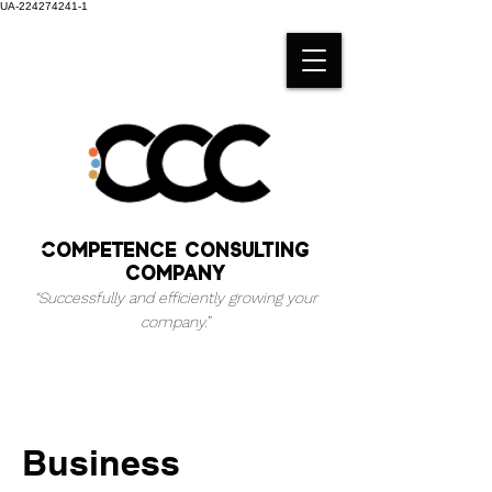
UA-224274241-1
Competence consulting
company
“Successfully and efficiently growing your
company.
”
Business