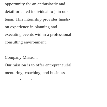
opportunity for an enthusiastic and
detail-oriented individual to join our
team. This internship provides hands-
on experience in planning and
executing events within a professional
consulting environment.
Company Mission:
Our mission is to offer entrepreneurial
mentoring, coaching, and business
services from start-up
to the exit stage of a business.
Competence Consulting Company,
also known as CompetenceCC, offers