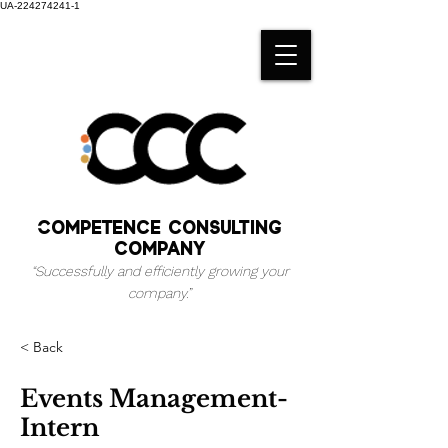
UA-224274241-1
Competence consulting
company
“Successfully and efficiently growing your
company.
”
< Back
Events Management-
Intern