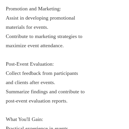
Promotion and Marketing:
Assist in developing promotional
materials for events.
Contribute to marketing strategies to
maximize event attendance.
Post-Event Evaluation:
Collect feedback from participants
and clients after events.
Summarize findings and contribute to
post-event evaluation reports.
What You'll Gain:
Practical experience in events