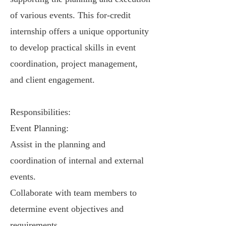
of various events. This for-credit
internship offers a unique opportunity
to develop practical skills in event
coordination, project management,
and client engagement.
Responsibilities:
Event Planning:
Assist in the planning and
coordination of internal and external
events.
Collaborate with team members to
determine event objectives and
requirements.