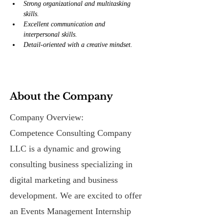
Strong organizational and multitasking 
skills.
Excellent communication and 
interpersonal skills.
Detail-oriented with a creative mindset.
About the Company
Company Overview:
Competence Consulting Company
LLC is a dynamic and growing
consulting business specializing in
digital marketing and business
development. We are excited to offer
an Events Management Internship