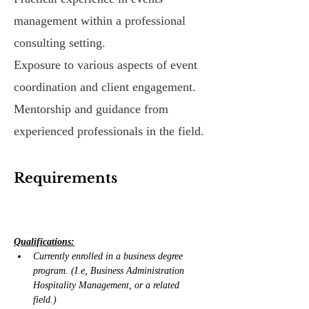
management within a professional
consulting setting.
Exposure to various aspects of event
coordination and client engagement.
Mentorship and guidance from
experienced professionals in the field.
Requirements
Qualifications:
Currently enrolled in a business degree 
program. (I.e, Business Administration 
Hospitality Management, or a related 
field.)