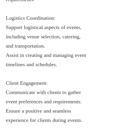
Logistics Coordination:
Support logistical aspects of events,
including venue selection, catering,
and transportation.
Assist in creating and managing event
timelines and schedules.
Client Engagement:
Communicate with clients to gather
event preferences and requirements.
Ensure a positive and seamless
experience for clients during events.