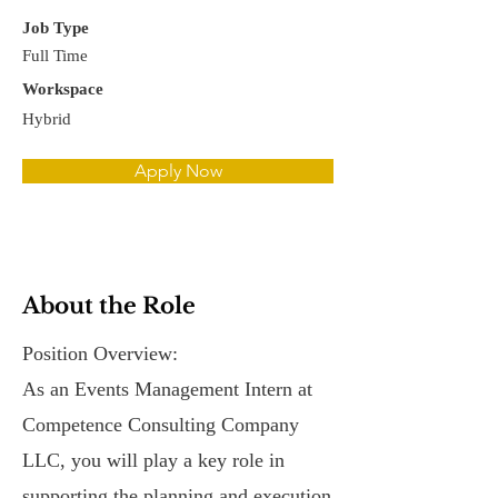
Job Type
Full Time
Workspace
Hybrid
Apply Now
About the Role
Position Overview:
As an Events Management Intern at
Competence Consulting Company
LLC, you will play a key role in
supporting the planning and execution